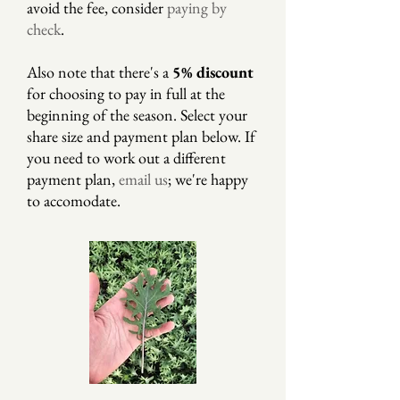
avoid the fee, consider
paying by
check
.
Also note that there's a
5% discount
for choosing to pay in full at the
beginning of the season. Select your
share size and payment plan below. If
you need to work out a different
payment plan,
email us
; we're happy
to accomodate.