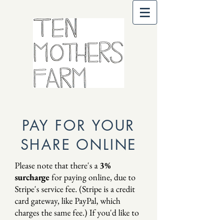
PAY FOR YOUR
SHARE ONLINE
Please note that there's a
3%
surcharge
for paying online, due to
Stripe's service fee. (Stripe is a credit
card gateway, like PayPal, which
charges the same fee.) If you'd like to