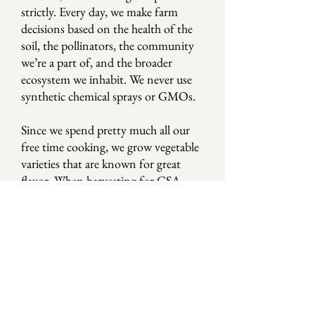
strictly. Every day, we make farm
decisions based on the health of the
soil, the pollinators, the community
we’re a part of, and the broader
ecosystem we inhabit. We never use
synthetic chemical sprays or GMOs.
Since we spend pretty much all our
free time cooking, we grow vegetable
varieties that are known for great
flavor. When harvesting for CSA
members, we always prioritize taste,
freshness, and nutrition. We want
you and your family to eat well.
OUR NAME
There’s an old saying from India that