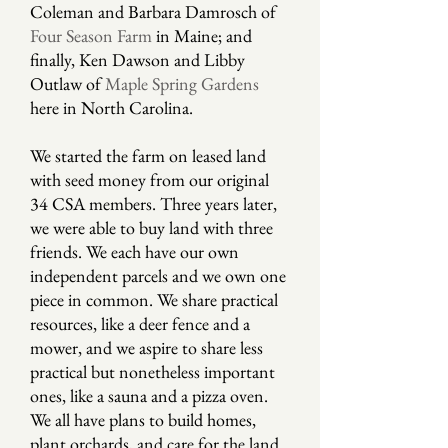
Coleman and Barbara Damrosch of
Four Season Farm
in Maine; and
finally, Ken Dawson and Libby
Outlaw of
Maple Spring Gardens
here in North Carolina.
We started the farm on leased land
with seed money from our original
34 CSA members. Three years later,
we were able to buy land with three
friends. We each have our own
independent parcels and we own one
piece in common. We share practical
resources, like a deer fence and a
mower, and we aspire to share less
practical but nonetheless important
ones, like a sauna and a pizza oven.
We all have plans to build homes,
plant orchards, and care for the land