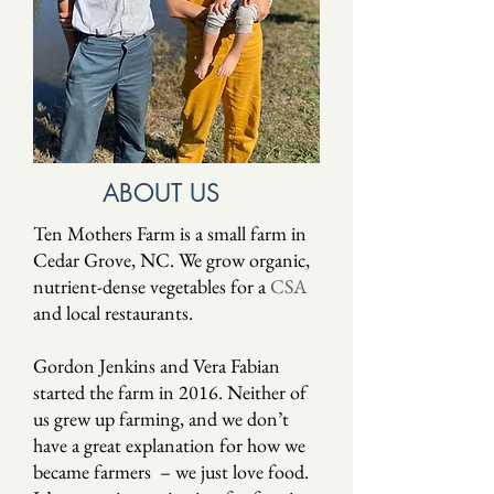
ABOUT US
Ten Mothers Farm is a small farm in
Cedar Grove, NC. We grow organic,
nutrient-dense vegetables for a
CSA
and local restaurants.
Gordon Jenkins and Vera Fabian
started the farm in 2016. Neither of
us grew up farming, and we don’t
have a great explanation for how we
became farmers – we just love food.