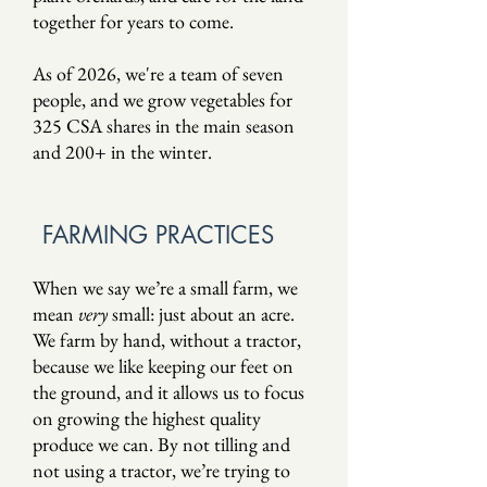
together for years to come.
As of 2026, we're a team of seven
people,
and we grow vegetables for
325 CSA shares in the main season
and 200+ in the winter.
FARMING PRACTICES
When we say we’re a small farm, we
mean
very
small: just about an acre.
We farm by hand, without a tractor,
because we like keeping our feet on
the ground, and it allows us to focus
on growing the highest quality
produce we can. By not tilling and
not using a tractor, we’re trying to