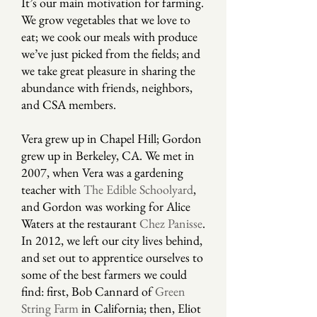
It’s our main motivation for farming.
We grow vegetables that we love to
eat; we cook our meals with produce
we’ve just picked from the fields; and
we take great pleasure in sharing the
abundance with friends, neighbors,
and CSA members.
Vera grew up in Chapel Hill; Gordon
grew up in Berkeley, CA. We met in
2007, when Vera was a gardening
teacher with
The Edible Schoolyard
,
and Gordon was working for Alice
Waters at the restaurant
Chez Panisse
.
In 2012, we left our city lives behind,
and set out to apprentice ourselves to
some of the best farmers we could
find: first, Bob Cannard of
Green
String Farm
in California; then, Eliot