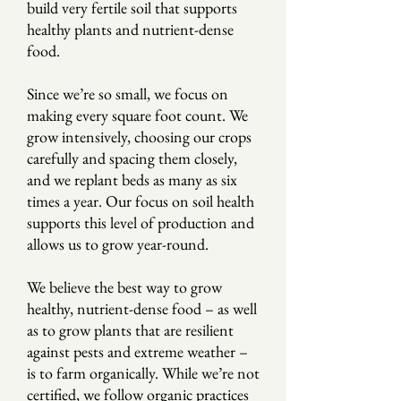
build very fertile soil that supports
healthy plants and nutrient-dense
food.
Since we’re so small, we focus on
making every square foot count. We
grow intensively, choosing our crops
carefully and spacing them closely,
and we replant beds as many as six
times a year. Our focus on soil health
supports this level of production and
allows us to grow year-round.
We believe the best way to grow
healthy, nutrient-dense food – as well
as to grow plants that are resilient
against pests and extreme weather –
is to farm organically. While we’re not
certified, we follow organic practices